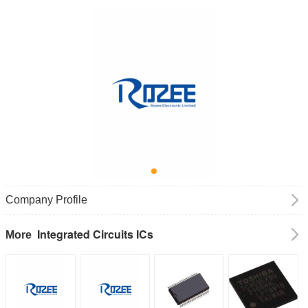
Company Profile
Integrated Circuits ICs
More