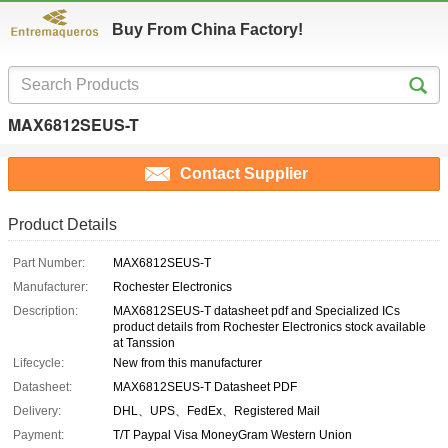
Buy From China Factory!
MAX6812SEUS-T
Contact Supplier
Product Details
Part Number:
MAX6812SEUS-T
Manufacturer:
Rochester Electronics
Description:
MAX6812SEUS-T datasheet pdf and Specialized ICs
product details from Rochester Electronics stock available
at Tanssion
Lifecycle:
New from this manufacturer
Datasheet:
MAX6812SEUS-T Datasheet PDF
Delivery:
DHL、UPS、FedEx、Registered Mail
Payment:
T/T Paypal Visa MoneyGram Western Union