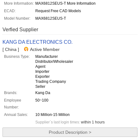
More Information:
MAX6812SEUS-T More Information
ECAD:
Request Free CAD Models
Model Number:
MAX6812SEUS-T
Verfied Supplier
KANG DA ELECTRONICS CO.
[ China ]
Active Member
Business Type:
Manufacturer
Distributor/Wholesaler
Agent
Importer
Exporter
Trading Company
Seller
Brands:
Kang Da
Employee
50~100
Number:
Annual Sales:
10 Million-15 Million
Supplier`s last login times:
within 1 hours
Product Description >