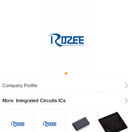
Company Profile
Integrated Circuits ICs
More