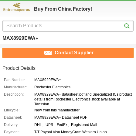
Buy From China Factory!
MAX8929EWA+
Contact Supplier
Product Details
Part Number:
MAX8929EWA+
Manufacturer:
Rochester Electronics
Description:
MAX8929EWA+ datasheet pdf and Specialized ICs product
details from Rochester Electronics stock available at
Tanssion
Lifecycle:
New from this manufacturer
Datasheet:
MAX8929EWA+ Datasheet PDF
Delivery:
DHL、UPS、FedEx、Registered Mail
Payment:
T/T Paypal Visa MoneyGram Western Union