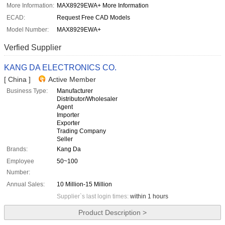
More Information:
MAX8929EWA+ More Information
ECAD:
Request Free CAD Models
Model Number:
MAX8929EWA+
Verfied Supplier
KANG DA ELECTRONICS CO.
[ China ]
Active Member
Business Type:
Manufacturer
Distributor/Wholesaler
Agent
Importer
Exporter
Trading Company
Seller
Brands:
Kang Da
Employee
50~100
Number:
Annual Sales:
10 Million-15 Million
Supplier`s last login times:
within 1 hours
Product Description >