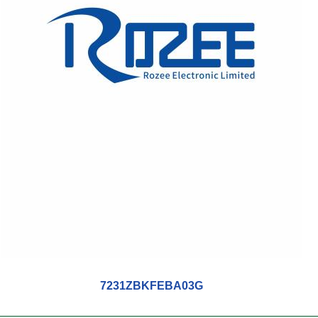
7231ZBKFEBA03G