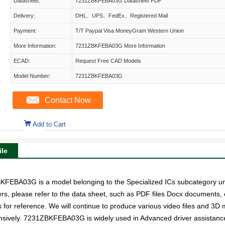
Datasheet:
7231ZBKFEBA03G Datasheet PDF
Delivery:
DHL、UPS、FedEx、Registered Mail
Payment:
T/T Paypal Visa MoneyGram Western Union
More Information:
7231ZBKFEBA03G More Information
ECAD:
Request Free CAD Models
Model Number:
7231ZBKFEBA03G
Contact Now
Add to Cart
le
A03G is a model belonging to the Specialized ICs subcategory under
ers, please refer to the data sheet, such as PDF files Docx documen
s for reference. We will continue to produce various video files and 3D
ensively. 7231ZBKFEBA03G is widely used in Advanced driver assistan