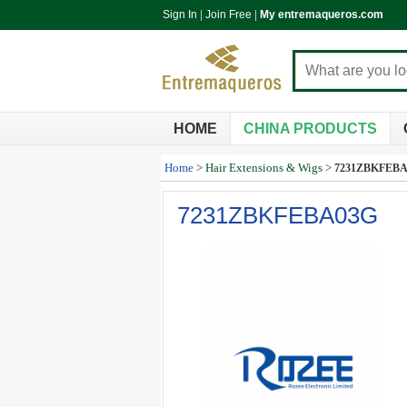
Sign In
|
Join Free
|
My entremaqueros.com
HOME
CHINA PRODUCTS
Home
>
Hair Extensions & Wigs
>
7231ZBKFEB
7231ZBKFEBA03G