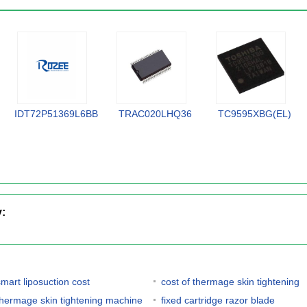
IDT72P51369L6BB
TRAC020LHQ36
TC9595XBG(EL)
y:
smart liposuction cost
cost of thermage skin tightening
thermage skin tightening machine
fixed cartridge razor blade