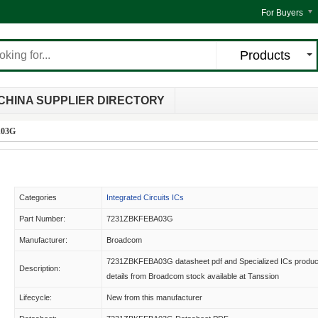
For Buyers
Products
CHINA SUPPLIER DIRECTORY
A03G
Categories
Integrated Circuits ICs
Part Number:
7231ZBKFEBA03G
Manufacturer:
Broadcom
7231ZBKFEBA03G datasheet pdf and Specialized ICs produc
Description:
details from Broadcom stock available at Tanssion
Lifecycle:
New from this manufacturer