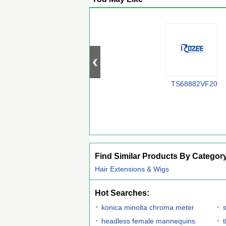
TS68882VF20
Find Similar Products By Categor
Hair Extensions & Wigs
Hot Searches:
konica minolta chroma meter
headless female mannequins