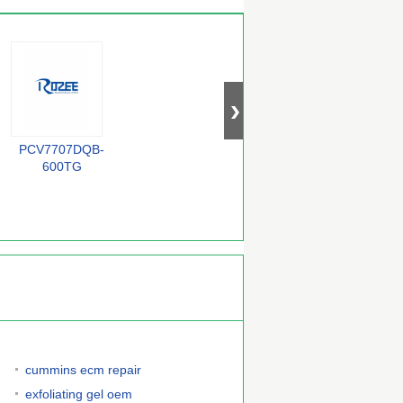
PCV7707DQB-
BZX84-C33
QS72235-25TF
F
600TG
cummins ecm repair
exfoliating gel oem