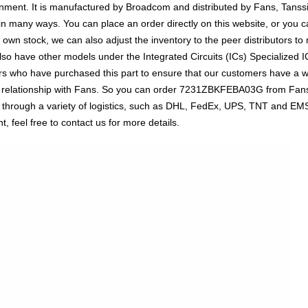
ent. It is manufactured by Broadcom and distributed by Fans, Tanssio
ny ways. You can place an order directly on this website, or you can
r own stock, we can also adjust the inventory to the peer distributors to
o have other models under the Integrated Circuits (ICs) Specialized IC
rs who have purchased this part to ensure that our customers have a 
erm relationship with Fans. So you can order 7231ZBKFEBA03G from Fans 
through a variety of logistics, such as DHL, FedEx, UPS, TNT and EMS o
, feel free to contact us for more details.