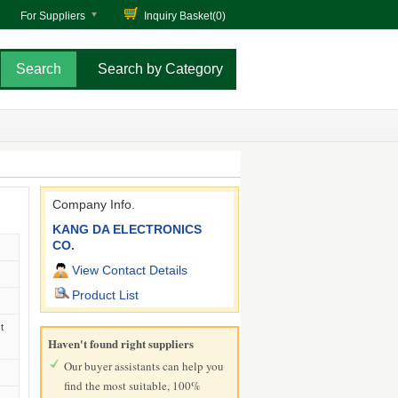
For Suppliers
Inquiry Basket(
0
)
Search by Category
Company Info.
KANG DA ELECTRONICS
CO.
View Contact Details
Product List
t
Haven't found right suppliers
Our buyer assistants can help you
find the most suitable, 100%