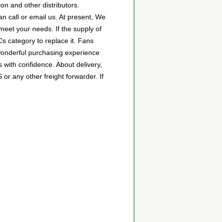
n and other distributors.
 call or email us. At present, We
 meet your needs. If the supply of
s category to replace it. Fans
wonderful purchasing experience
with confidence. About delivery,
r any other freight forwarder. If