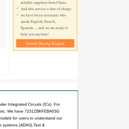
reliable suppliers from China.
And this service is free of charge.
we have buyer assistants who
speak English, French,
Spanish......and we are ready to
help you anytime!
Submit Buying Request
 Integrated Circuits (ICs). For
ts, etc. We have 7231ZBKFEBA03G
 models for users to understand our
ce systems (ADAS),Test &