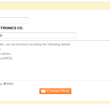
CTRONICS CO.
0
g: (
/3000)