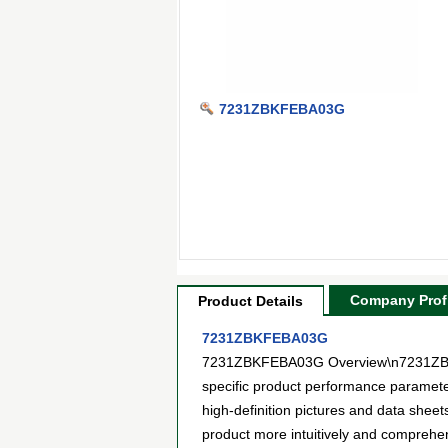
7231ZBKFEBA03G
Company Profi
Product Details
7231ZBKFEBA03G
7231ZBKFEBA03G Overview\n7231ZBKFEB
specific product performance paramet
high-definition pictures and data sheet
product more intuitively and compreh