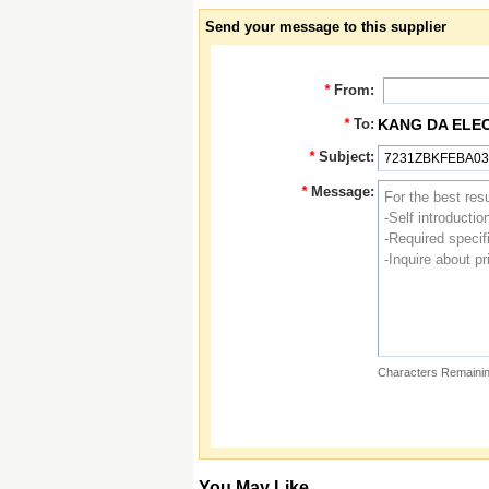
Send your message to this supplier
*
From:
*
To:
KANG DA ELE
*
Subject:
*
Message:
Characters Remainin
You May Like