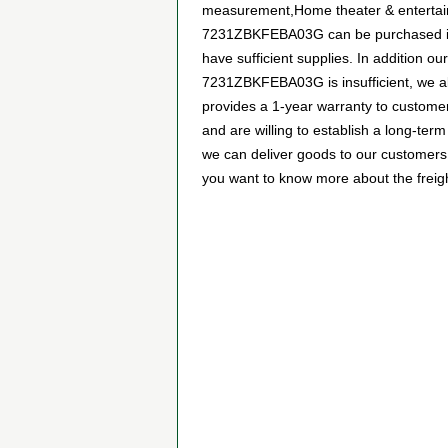
measurement,Home theater & entertainm
7231ZBKFEBA03G can be purchased in ma
have sufficient supplies. In addition ou
7231ZBKFEBA03G is insufficient, we als
provides a 1-year warranty to custome
and are willing to establish a long-t
we can deliver goods to our customers 
you want to know more about the freight