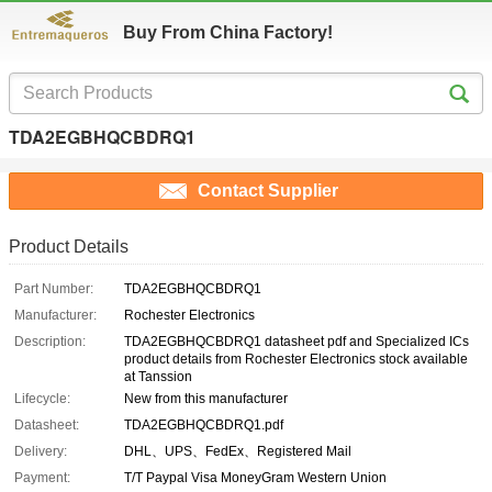
Buy From China Factory!
TDA2EGBHQCBDRQ1
Contact Supplier
Product Details
Part Number:
TDA2EGBHQCBDRQ1
Manufacturer:
Rochester Electronics
Description:
TDA2EGBHQCBDRQ1 datasheet pdf and Specialized ICs
product details from Rochester Electronics stock available
at Tanssion
Lifecycle:
New from this manufacturer
Datasheet:
TDA2EGBHQCBDRQ1.pdf
Delivery:
DHL、UPS、FedEx、Registered Mail
Payment:
T/T Paypal Visa MoneyGram Western Union