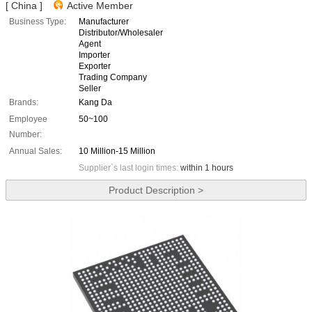
[ China ]
Active Member
Business Type:
Manufacturer
Distributor/Wholesaler
Agent
Importer
Exporter
Trading Company
Seller
Brands:
Kang Da
Employee
50~100
Number:
Annual Sales:
10 Million-15 Million
Supplier`s last login times:
within 1 hours
Product Description >