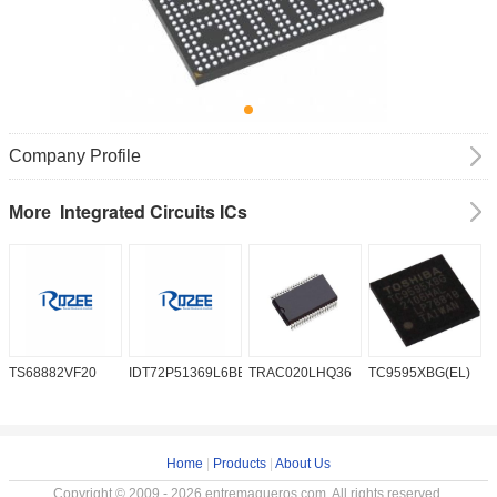
Company Profile
Integrated Circuits ICs
More
TS68882VF20
IDT72P51369L6BB
TRAC020LHQ36
TC9595XBG(EL)
P
6
Home
|
Products
|
About Us
Copyright © 2009 - 2026 entremaqueros.com. All rights reserved.