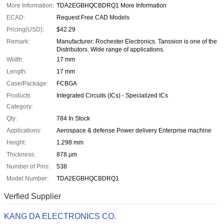
More Information:
TDA2EGBHQCBDRQ1 More Information
ECAD:
Request Free CAD Models
Pricing(USD):
$42.29
Remark:
Manufacturer: Rochester Electronics. Tanssion is one of the
Distributors. Wide range of applications.
Width:
17 mm
Length:
17 mm
Case/Package:
FCBGA
Products
Integrated Circuits (ICs) - Specialized ICs
Category:
Qty:
784 In Stock
Applications:
Aerospace & defense Power delivery Enterprise machine
Height:
1.298 mm
Thickness:
878 µm
Number of Pins:
538
Model Number:
TDA2EGBHQCBDRQ1
Verfied Supplier
KANG DA ELECTRONICS CO.