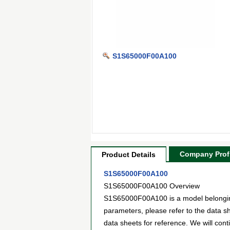
S1S65000F00A100
Company Profi
Product Details
S1S65000F00A100
S1S65000F00A100 Overview
S1S65000F00A100 is a model belonging 
parameters, please refer to the data 
data sheets for reference. We will con