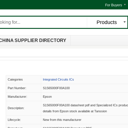
For Buyers
Products
CHINA SUPPLIER DIRECTORY
Categories
Integrated Circuits ICs
Part Number:
S1S65000F00A100
Manufacturer:
Epson
S1S65000F00A100 datasheet pdf and Specialized ICs produc
Description:
details from Epson stock available at Tanssion
Lifecycle:
New from this manufacturer