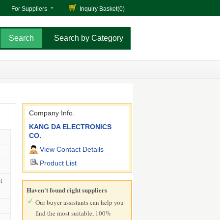
For Suppliers
Inquiry Basket(
0
)
Search by Category
Company Info.
KANG DA ELECTRONICS
CO.
View Contact Details
Product List
t
Haven't found right suppliers
Our buyer assistants can help you
find the most suitable, 100%