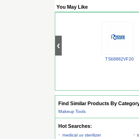
You May Like
TS68882VF20
Find Similar Products By Categor
Makeup Tools
Hot Searches:
medical uv sterilizer