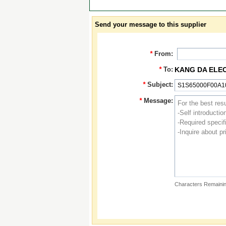
Send your message to this supplier
*
From:
*
To:
KANG DA ELE
*
Subject:
*
Message:
Characters Remainin