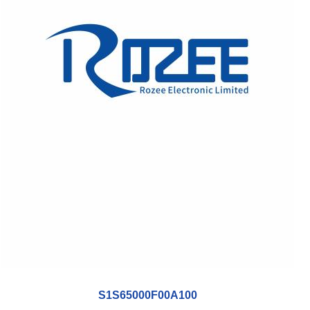
S1S65000F00A100