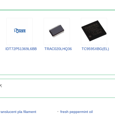
IDT72P51369L6BB
TRAC020LHQ36
TC9595XBG(EL)
y:
translucent pla filament
fresh peppermint oil