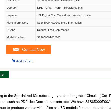
Datasheet:
S1S65000F00A100 Datasheet PDF
Delivery:
DHL、UPS、FedEx、Registered Mail
Payment:
T/T Paypal Visa MoneyGram Western Union
More Information:
S1S65000F00A100 More Information
ECAD:
Request Free CAD Models
Model Number:
S1S65000F00A100
Contact Now
Add to Cart
le
to the Specialized ICs subcategory under Integrated Circuits (ICs). F
sheet, such as PDF files Docx documents, etc. We have S1S65000F00A10
tinue to produce various video files and 3D models for users to underst