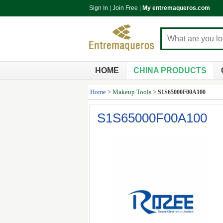
Sign In
|
Join Free
|
My entremaqueros.com
HOME
CHINA PRODUCTS
Home
>
Makeup Tools
>
S1S65000F00A100
S1S65000F00A100