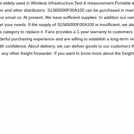
idely used in Wireless infrastructure,Test & measurement,Portable ele
ion and other distributors. S1S65000F00A100 can be purchased in man
l or email us. At present, We have sufficient supplies. In addition our o
meet your needs. If the supply of S1S65000F00A100 is insufficient, we a
ICs category to replace it. Fans provides a 1-year warranty to customer
rful purchasing experience and are willing to establish a long-term re
confidence. About delivery, we can deliver goods to our customers thro
 other freight forwarder. If you want to know more about the freight, 