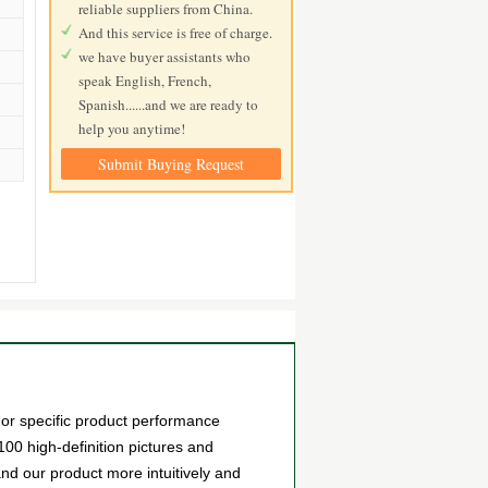
reliable suppliers from China.
And this service is free of charge.
we have buyer assistants who
speak English, French,
Spanish......and we are ready to
help you anytime!
Submit Buying Request
or specific product performance
0 high-definition pictures and
and our product more intuitively and