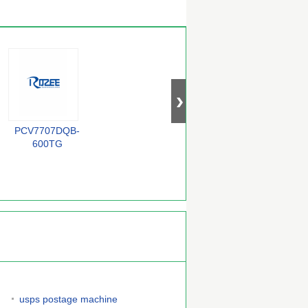
PCV7707DQB-
BZX84-C33
QS72235-25TF
F
600TG
usps postage machine