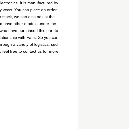
ctronics. It is manufactured by
y ways. You can place an order
wn stock, we can also adjust the
lso have other models under the
s who have purchased this part to
lationship with Fans. So you can
ugh a variety of logistics, such
feel free to contact us for more