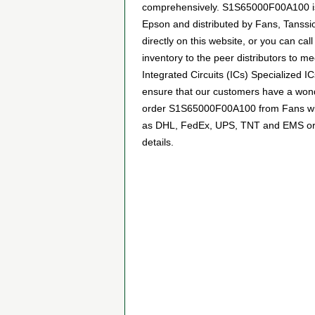
comprehensively. S1S65000F00A100 is w
Epson and distributed by Fans, Tanss
directly on this website, or you can cal
inventory to the peer distributors to 
Integrated Circuits (ICs) Specialized 
ensure that our customers have a wonde
order S1S65000F00A100 from Fans with 
as DHL, FedEx, UPS, TNT and EMS or any
details.