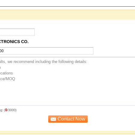
CTRONICS CO.
0
g: (
/3000)