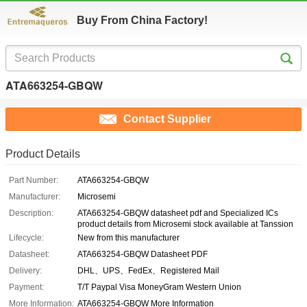
Buy From China Factory!
ATA663254-GBQW
Contact Supplier
Product Details
Part Number:
ATA663254-GBQW
Manufacturer:
Microsemi
Description:
ATA663254-GBQW datasheet pdf and Specialized ICs
product details from Microsemi stock available at Tanssion
Lifecycle:
New from this manufacturer
Datasheet:
ATA663254-GBQW Datasheet PDF
Delivery:
DHL、UPS、FedEx、Registered Mail
Payment:
T/T Paypal Visa MoneyGram Western Union
More Information:
ATA663254-GBQW More Information