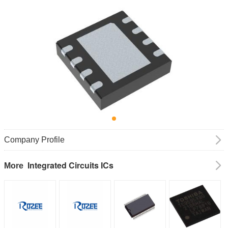
Company Profile
Integrated Circuits ICs
More