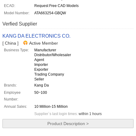
ECAD:
Request Free CAD Models
Model Number:
ATA663254-GBQW
Verfied Supplier
KANG DA ELECTRONICS CO.
[ China ]
Active Member
Business Type:
Manufacturer
Distributor/Wholesaler
Agent
Importer
Exporter
Trading Company
Seller
Brands:
Kang Da
Employee
50~100
Number:
Annual Sales:
10 Million-15 Million
Supplier`s last login times:
within 1 hours
Product Description >