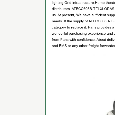
lighting,Grid infrastructure,Home thea
distributors. ATECC608B-TFLXLORAS can
us. At present, We have sufficient supp
needs. If the supply of ATECC608B-TFLX
category to replace it. Fans provides 
wonderful purchasing experience and 
from Fans with confidence. About deliv
and EMS or any other freight forwarder.