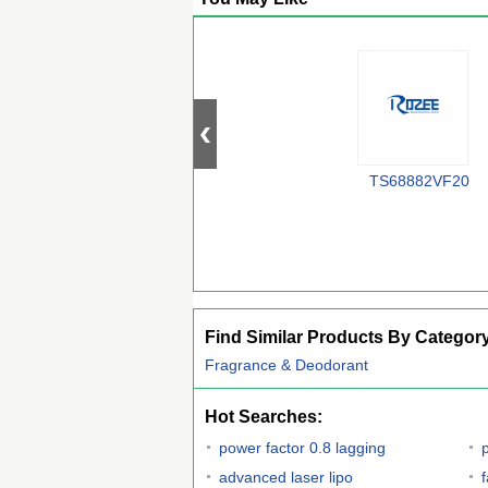
TS68882VF20
Find Similar Products By Categor
Fragrance & Deodorant
Hot Searches:
power factor 0.8 lagging
p
advanced laser lipo