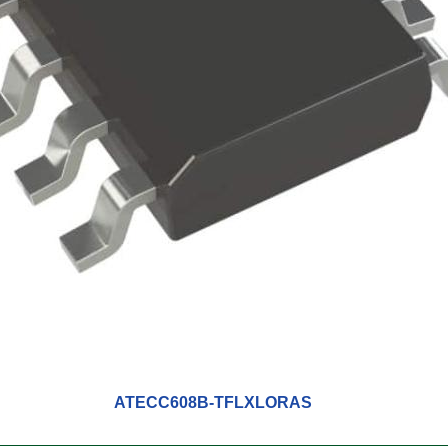
ATECC608B-TFLXLORAS