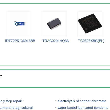
IDT72P51369L6BB
TRAC020LHQ36
TC9595XBG(EL)
y:
oly tarp repair
electrolysis of copper chromate
farme and agricultural
water based lubricated condoms