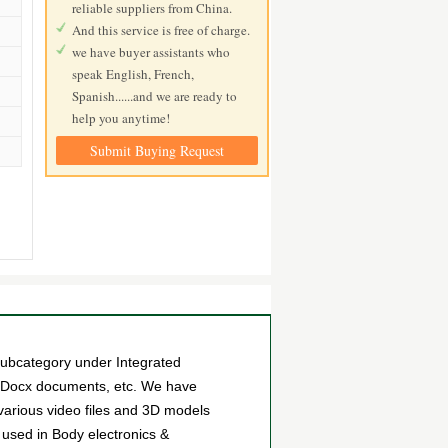
reliable suppliers from China.
And this service is free of charge.
we have buyer assistants who
speak English, French,
Spanish......and we are ready to
help you anytime!
Submit Buying Request
bcategory under Integrated
es Docx documents, etc. We have
arious video files and 3D models
used in Body electronics &