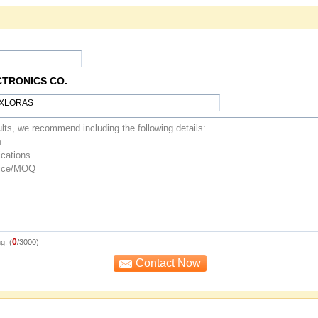
CTRONICS CO.
0
g: (
/3000)