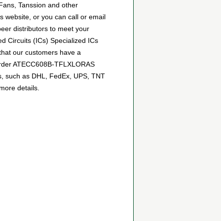
 Fans, Tanssion and other
website, or you can call or email
peer distributors to meet your
 Circuits (ICs) Specialized ICs
 that our customers have a
can order ATECC608B-TFLXLORAS
tics, such as DHL, FedEx, UPS, TNT
more details.