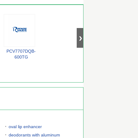
PCV7707DQB-
BZX84-C33
QS72235-25TF
F
600TG
oval lip enhancer
deodorants with aluminum