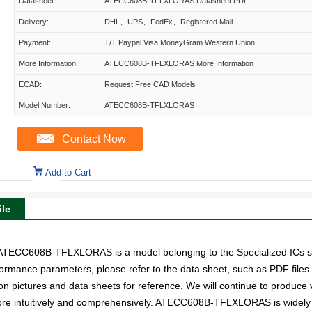
Datasheet:
ATECC608B-TFLXLORAS Datasheet PDF
Delivery:
DHL、UPS、FedEx、Registered Mail
Payment:
T/T Paypal Visa MoneyGram Western Union
More Information:
ATECC608B-TFLXLORAS More Information
ECAD:
Request Free CAD Models
Model Number:
ATECC608B-TFLXLORAS
Contact Now
Add to Cart
le
C608B-TFLXLORAS is a model belonging to the Specialized ICs su
erformance parameters, please refer to the data sheet, such as PDF fil
ictures and data sheets for reference. We will continue to produce v
ore intuitively and comprehensively. ATECC608B-TFLXLORAS is widely 