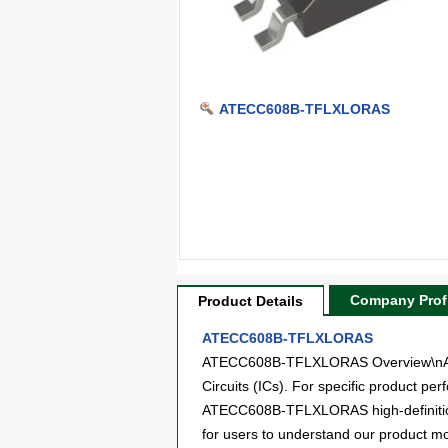
ATECC608B-TFLXLORAS
Company Profi
Product Details
ATECC608B-TFLXLORAS
ATECC608B-TFLXLORAS Overview\nATEC
Circuits (ICs). For specific product p
ATECC608B-TFLXLORAS high-definition p
for users to understand our product m