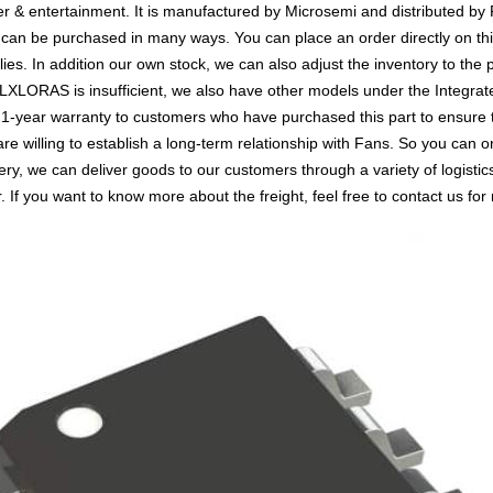
ter & entertainment. It is manufactured by Microsemi and distributed by
 be purchased in many ways. You can place an order directly on this 
lies. In addition our own stock, we can also adjust the inventory to the 
LORAS is insufficient, we also have other models under the Integrated
a 1-year warranty to customers who have purchased this part to ensure
are willing to establish a long-term relationship with Fans. So you 
ery, we can deliver goods to our customers through a variety of logis
 If you want to know more about the freight, feel free to contact us for 