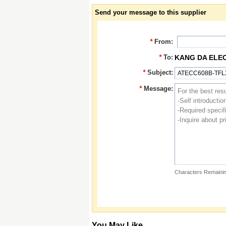
Send your message to this supplier
*
From:
*
To:
KANG DA ELE
*
Subject:
*
Message:
Characters Remainin
You May Like