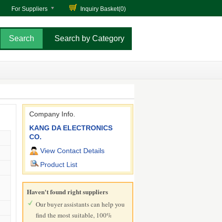
For Suppliers
Inquiry Basket(
0
)
Search by Category
Company Info.
KANG DA ELECTRONICS
CO.
View Contact Details
Product List
Haven't found right suppliers
Our buyer assistants can help you
find the most suitable, 100%