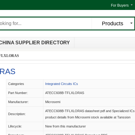
For Buyers
Products
CHINA SUPPLIER DIRECTORY
TFLXLORAS
ORAS
Categories
Integrated Circuits ICs
Part Number:
ATECC608B-TFLXLORAS
Manufacturer:
Microsemi
ATECC608B-TFLXLORAS datasheet pdf and Specialized ICs
Description:
product details from Microsemi stock available at Tanssion
Lifecycle:
New from this manufacturer