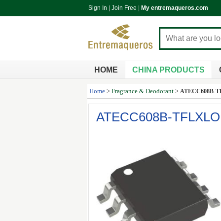
Sign In
|
Join Free
|
My entremaqueros.com
HOME
CHINA PRODUCTS
Home
>
Fragrance & Deodorant
>
ATECC608B-
ATECC608B-TFLXL