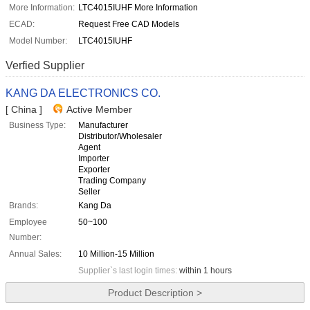
More Information:
LTC4015IUHF More Information
ECAD:
Request Free CAD Models
Model Number:
LTC4015IUHF
Verfied Supplier
KANG DA ELECTRONICS CO.
[ China ]
Active Member
Business Type:
Manufacturer
Distributor/Wholesaler
Agent
Importer
Exporter
Trading Company
Seller
Brands:
Kang Da
Employee
50~100
Number:
Annual Sales:
10 Million-15 Million
Supplier`s last login times:
within 1 hours
Product Description >