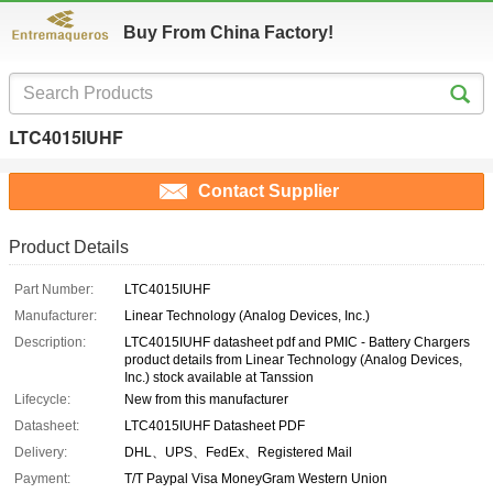
Buy From China Factory!
LTC4015IUHF
Contact Supplier
Product Details
Part Number:
LTC4015IUHF
Manufacturer:
Linear Technology (Analog Devices, Inc.)
Description:
LTC4015IUHF datasheet pdf and PMIC - Battery Chargers
product details from Linear Technology (Analog Devices,
Inc.) stock available at Tanssion
Lifecycle:
New from this manufacturer
Datasheet:
LTC4015IUHF Datasheet PDF
Delivery:
DHL、UPS、FedEx、Registered Mail
Payment:
T/T Paypal Visa MoneyGram Western Union