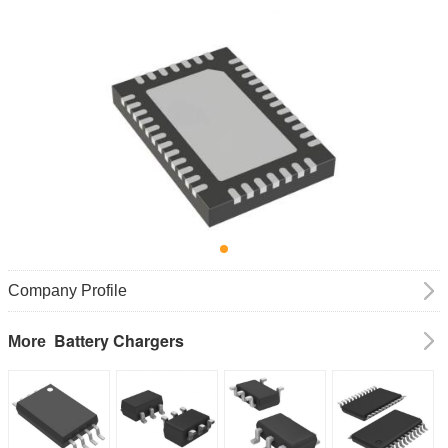
Company Profile
Battery Chargers
More