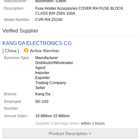
Manufacturer ::
Bussmann / Eaton
Description:
Fuse Holder Accessories COVER RH FUSE BLOCK
CLASS R/H 250V 100A
Model Number:
CVR-RH-25100
Verfied Supplier
KANG DA ELECTRONICS CO.
[ China ]
Active Member
Business Type:
Manufacturer
Distributor/Wholesaler
Agent
Importer
Exporter
Trading Company
Seller
Brands:
Kang Da
Employee
50~100
Number:
Annual Sales:
10 Million-15 Million
Supplier`s last login times:
within 1 hours
Product Description >