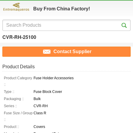
Buy From China Factory!
CVR-RH-25100
Contact Supplier
Product Details
Product Category
Fuse Holder Accessories
::
Type ::
Fuse Block Cover
Packaging ::
Bulk
Series ::
CVR-RH
Fuse Size / Group
Class R
::
Product ::
Covers