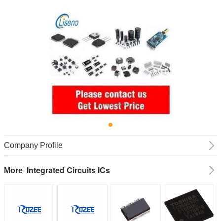
Company Profile
Integrated Circuits ICs
More