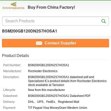
Buy From China Factory!
BSM200GB120DN2S7HOSA1
Contact Supplier
Product Details
Part Number:
BSM200GB120DN2S7HOSA1
Manufacturer:
Rochester Electronics
Description:
BSM200GB120DN2S7HOSA1 datasheet pdf and
Specialized ICs product details from Rochester Electronics
stock available at Tanssion
Lifecycle:
New from this manufacturer
Datasheet:
BSM200GB120DN2S7HOSA1 Datasheet PDF
Delivery:
DHL、UPS、FedEx、Registered Mail
Payment:
T/T Paypal Visa MoneyGram Western Union