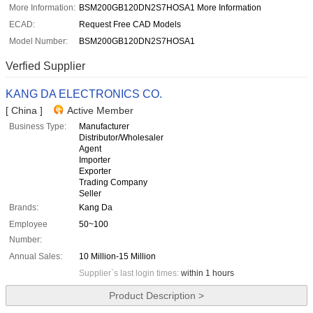
More Information:
BSM200GB120DN2S7HOSA1 More Information
ECAD:
Request Free CAD Models
Model Number:
BSM200GB120DN2S7HOSA1
Verfied Supplier
KANG DA ELECTRONICS CO.
[ China ]
Active Member
Business Type:
Manufacturer
Distributor/Wholesaler
Agent
Importer
Exporter
Trading Company
Seller
Brands:
Kang Da
Employee
50~100
Number:
Annual Sales:
10 Million-15 Million
Supplier`s last login times:
within 1 hours
Product Description >