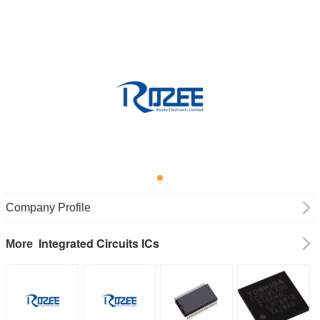
Company Profile
Integrated Circuits ICs
More