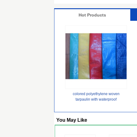
Hot Products
colored polyethylene woven
tarpaulin with waterproof
lamination
You May Like