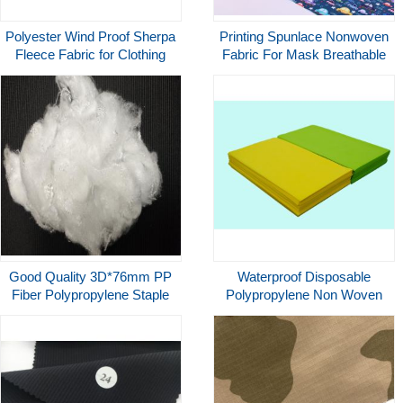
Polyester Wind Proof Sherpa
Printing Spunlace Nonwoven
Fleece Fabric for Clothing
Fabric For Mask Breathable
Bags Underwear Garment
Jacket
Good Quality 3D*76mm PP
Waterproof Disposable
Fiber Polypropylene Staple
Polypropylene Non Woven
Fiber For Spinning
Fabric For Table Cloth