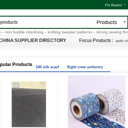
For Buyers
Products
n fusible interlining
-
knitting sweater patterns
-
strong sewing thread
CHINA SUPPLIER DIRECTORY
Focus Products :
auto vi
pular Products
100 silk scarf
flight crew uniforms