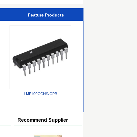
Feature Products
LMF100CCN/NOPB
Recommend Supplier