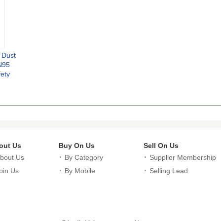
 Dust
N95
fety
skes
i
ors
g
out Us
Buy On Us
Sell On Us
bout Us
By Category
Supplier Membership
oin Us
By Mobile
Selling Lead