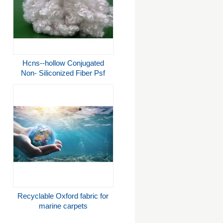
Hcns--hollow Conjugated
Non- Siliconized Fiber Psf
Polyester Staple Fiber A
Grade With Good Resilience
And High
Tenacity,3d/7d15d*64mm,rcycled
Fiber
Recyclable Oxford fabric for
marine carpets