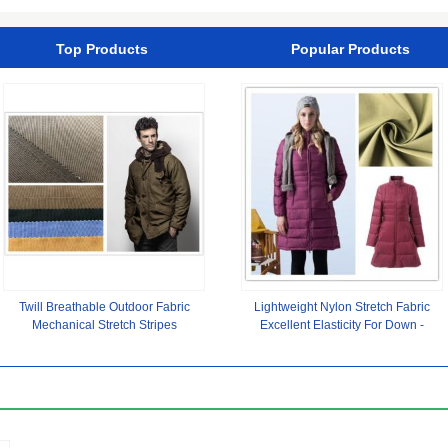
Top Products
Popular Products
Twill Breathable Outdoor Fabric
Lightweight Nylon Stretch Fabric
Mechanical Stretch Stripes
Excellent Elasticity For Down -
Cationic Material Waterproof
Jacket