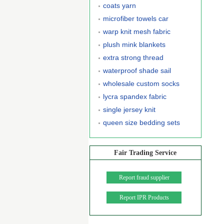
coats yarn
microfiber towels car
warp knit mesh fabric
plush mink blankets
extra strong thread
waterproof shade sail
wholesale custom socks
lycra spandex fabric
single jersey knit
queen size bedding sets
Fair Trading Service
Report fraud supplier
Report IPR Products