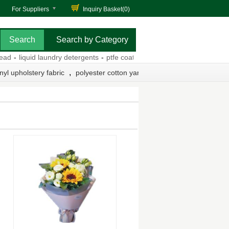
For Suppliers
Inquiry Basket(
0
)
Search by Category
-
liquid laundry detergents
-
ptfe coated fiberglass fabric
-
medical silk
,
nyl upholstery fabric
polyester cotton yarn