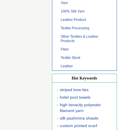
Yarn
100% Silk Yarn
Leather Product
Textile Processing
Other Textiles & Leather
Products
Fiber
Textile Stock
Leather
Hot Keywords
striped bow ties
hotel pool towels
high tenacity polyester
filament yarn
silk pashmina shawls
custom printed scarf