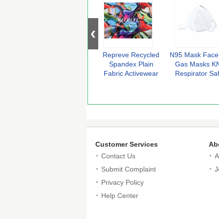
Repreve Recycled
N95 Mask Face
Spandex Plain
Gas Masks K
Fabric Activewear
Respirator Sa
Made From
Protective Ma
Recycled Plastic
Ant Dust Ant
Organic Vap
PM2.5 Fo
Customer Services
Ab
Contact Us
A
Submit Complaint
J
Privacy Policy
Help Center