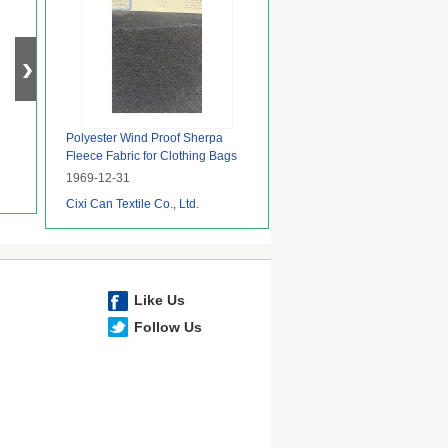
Polyester Wind Proof Sherpa
Fleece Fabric for Clothing Bags
Underwear Garment Jacket
1969-12-31
Cixi Can Textile Co., Ltd.
Like Us
Follow Us