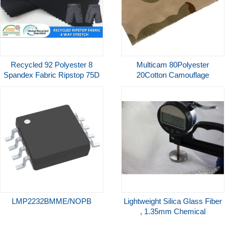
Recycled 92 Polyester 8
Multicam 80Polyester
Spandex Fabric Ripstop 75D
20Cotton Camouflage
4 Way Stretch Fabric for
Ribstop Waterproof Coating
Quick Dry Pants
for Uniform Garment
LMP2232BMME/NOPB
Lightweight Silica Glass Fiber
, 1.35mm Chemical
Resistant High Silica Fiber