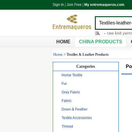
Sign In
|
Join Free
|
My entremaqueros.com
mens grey pants
-
elastic fabric
-
raw knit yarns
-
no
HOME
CHINA PRODUCTS
Home
>
Textiles & Leather Products
Po
Categories
Home Textile
Fur
Grey Fabric
Fabric
Down & Feather
Textile Accessories
Thread