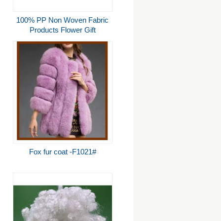
100% PP Non Woven Fabric
Products Flower Gift
Wrapping Soft Feeling
Nontextile
Fox fur coat -F1021#