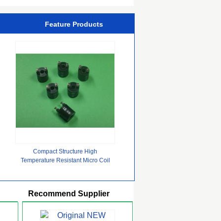
Feature Products
Compact Structure High
Temperature Resistant Micro Coil
with Stable Performance
Recommend Supplier