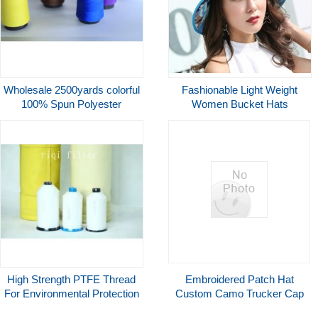
Wholesale 2500yards colorful
Fashionable Light Weight
100% Spun Polyester
Women Bucket Hats
clothing accessories sewing
Breathable Wider Brim
thread
High Strength PTFE Thread
Embroidered Patch Hat
For Environmental Protection
Custom Camo Trucker Cap
Filtration Chemical Industry
Hunting Style Custom Logo