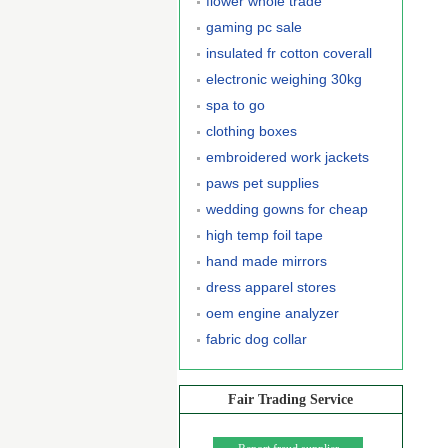
flower whole trade
gaming pc sale
insulated fr cotton coverall
electronic weighing 30kg
spa to go
clothing boxes
embroidered work jackets
paws pet supplies
wedding gowns for cheap
high temp foil tape
hand made mirrors
dress apparel stores
oem engine analyzer
fabric dog collar
Fair Trading Service