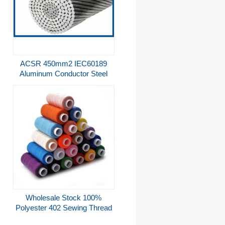
ACSR 450mm2 IEC60189
Aluminum Conductor Steel
Reinforced Conductor
Wholesale Stock 100%
Polyester 402 Sewing Thread