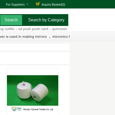
For Suppliers
Inquiry Basket(
0
)
Search by Category
utfits
-
sd push push card
-
quinceanera cheap dresses
-
db9 pin dia
,
lver is used in making mirrors
micronics filter press