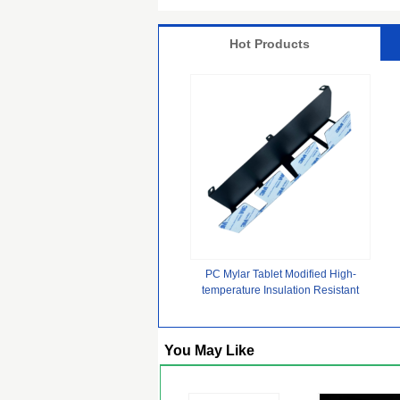
Hot Products
PC Mylar Tablet Modified High-
temperature Insulation Resistant
Polymer Plastic Sheets for
Prismatic Lithium Battery Cell pack
You May Like