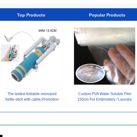
Mesh Hats Wholesale
Manufacturer
Top Products
Popular Products
The lastest foldable monopod
Custom PVA Water Soluble Film
Selfie-stick with cable,Promotion
150cm For Embroidery / Laundry
monopod Selfie-stick
Beads