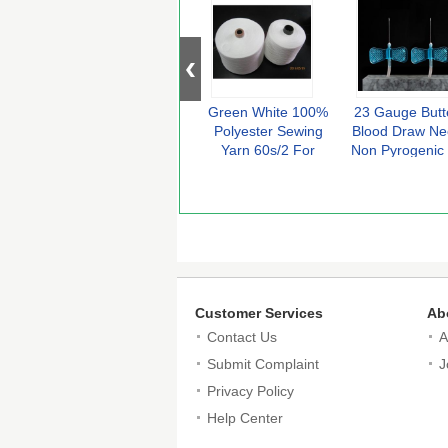
Green White 100%
23 Gauge Butte
Polyester Sewing
Blood Draw Ne
Yarn 60s/2 For
Non Pyrogenic
Sewing Thread
Flashback Wi
Customer Services
Ab
Contact Us
A
Submit Complaint
J
Privacy Policy
Help Center