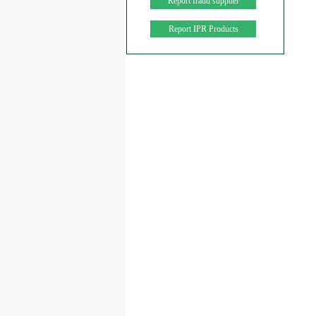
Report fraud supplier
Report IPR Products