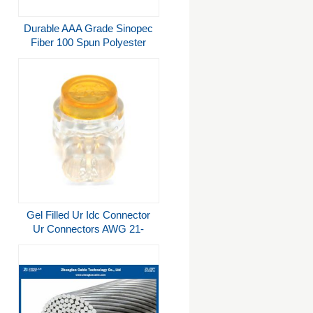
Durable AAA Grade Sinopec
Fiber 100 Spun Polyester
Sewing Thread 30/2
Gel Filled Ur Idc Connector
Ur Connectors AWG 21-
26mm²