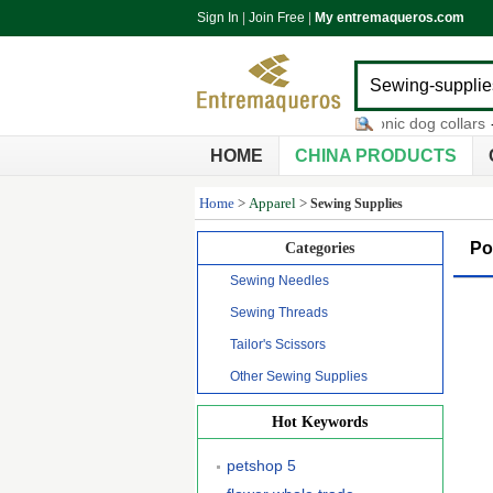
Sign In
|
Join Free
|
My entremaqueros.com
timberwolf pet products
-
ultrasonic dog collars
-
or
HOME
CHINA PRODUCTS
Home
>
Apparel
>
Sewing Supplies
Po
Categories
Sewing Needles
Sewing Threads
Tailor's Scissors
Other Sewing Supplies
Hot Keywords
petshop 5