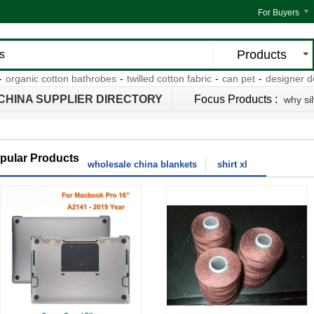
For Buyers
Products
ganic cotton bathrobes
-
twilled cotton fabric
-
can pet
-
designer dog o
CHINA SUPPLIER DIRECTORY
Focus Products :
why si
pular Products
wholesale china blankets
shirt xl