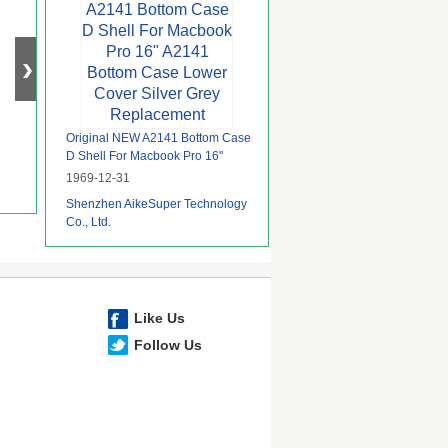
Original NEW A2141 Bottom Case
D Shell For Macbook Pro 16"
A2141 Bottom Case Lower Cover
1969-12-31
Silver Grey Replacement
Shenzhen AikeSuper Technology
Co., Ltd.
Like Us
Follow Us