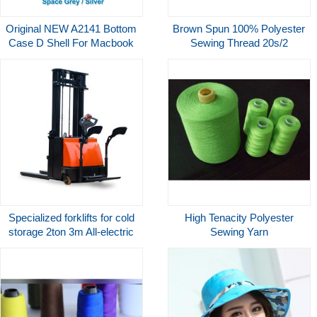
Original NEW A2141 Bottom
Brown Spun 100% Polyester
Case D Shell For Macbook
Sewing Thread 20s/2
Pro 16" A2141 Bottom Case
3000yds Tkt-50
Lower Cover Silver Grey
Replacement
Specialized forklifts for cold
High Tenacity Polyester
storage 2ton 3m All-electric
Sewing Yarn
pallet electric stacker with
forged forks