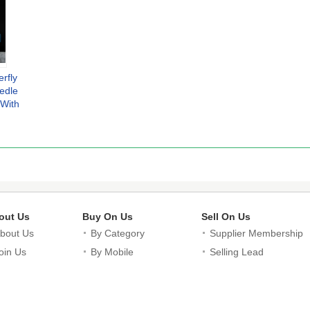
rfly
edle
 With
ndow
out Us
Buy On Us
Sell On Us
bout Us
By Category
Supplier Membership
oin Us
By Mobile
Selling Lead